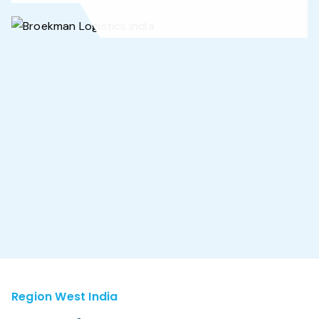
Region West India