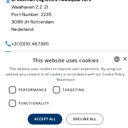
Waalhaven Z.Z. 21
Port Number: 2235
3089 JH Rotterdam
Nederland
+31 (0)10 4873911
recruiter@broekmancareers.com
×
This website uses cookies
This website uses cookies to improve user experience. By using our
website you consent to all cookies in accordance with our Cookie Policy.
Working Beyond
DUTCH
Read more
About us
ENGLISH
PERFORMANCE
TARGETING
Vacatures
FUNCTIONALITY
Terms and Conditions
Privacy policy
ACCEPT ALL
DECLINE ALL