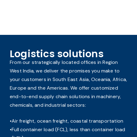
Logistics solutions
From our strategically located offices in Region
West India, we deliver the promises you make to
your customers in South East Asia, Oceania, Africa,
Europe and the Americas. We offer customized
end-to-end supply chain solutions in machinery,
chemicals, and industrial sectors:
Air freight, ocean freight, coastal transportation
Full container load (FCL), less than container load