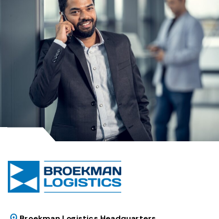
Broekman Logistics Headquarters