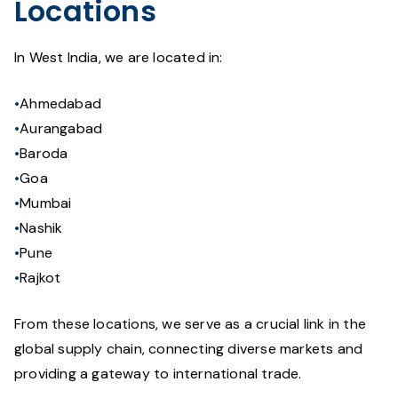
Locations
In West India, we are located in:
Ahmedabad
Aurangabad
Baroda
Goa
Mumbai
Nashik
Pune
Rajkot
From these locations, we serve as a crucial link in the
global supply chain, connecting diverse markets and
providing a gateway to international trade.