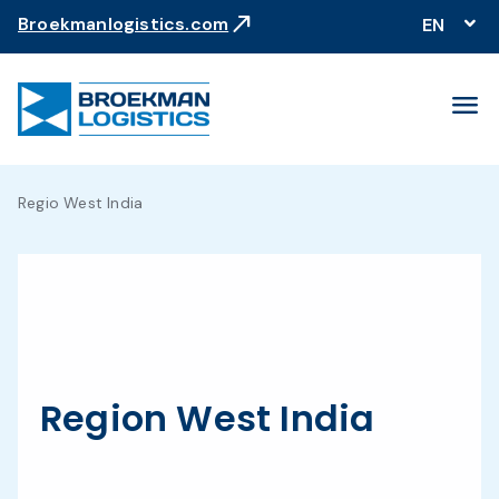
north_east
Broekmanlogistics.com
EN
menu
Regio West India
Region West India