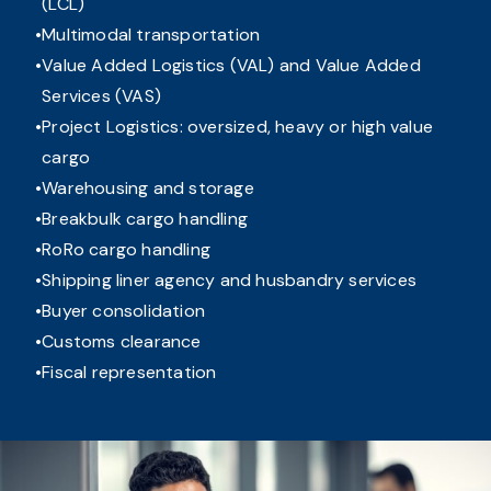
(LCL)
Multimodal transportation
Value Added Logistics (VAL) and Value Added
Services (VAS)
Project Logistics: oversized, heavy or high value
cargo
Warehousing and storage
Breakbulk cargo handling
RoRo cargo handling
Shipping liner agency and husbandry services
Buyer consolidation
Customs clearance
Fiscal representation